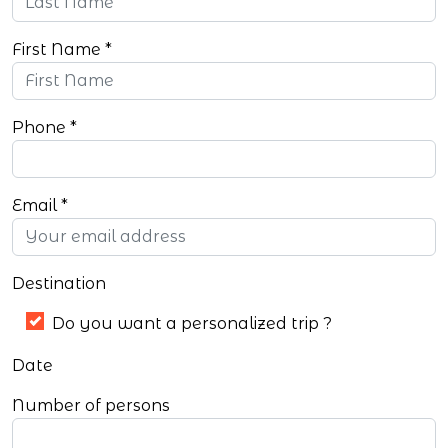
First Name
Phone
Email
Destination
Do you want a personalized trip ?
Date
Number of persons