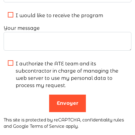
I would like to receive the program
Your message
I authorize the ATE team and its
subcontractor in charge of managing the
web server to use my personal data to
process my request.
Envoyer
This site is protected by reCAPTCHA,
confidentiality rules
and
Google Terms of Service
apply.