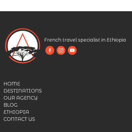
French travel specialist in Ethiopia
HOME
DESTINATIONS
OUR AGENCY
BLOG
ETHIOPIA
CONTACT US