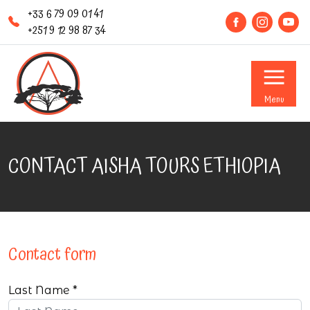
+33 6 79 09 01 41
+251 9 12 98 87 34
Menu
CONTACT AISHA TOURS ETHIOPIA
Contact form
Last Name