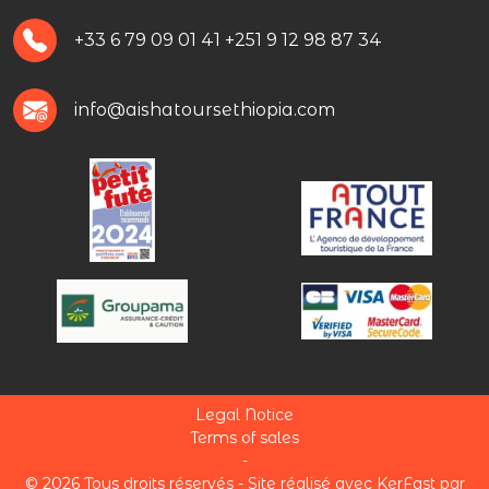
+33 6 79 09 01 41
+251 9 12 98 87 34
info@aishatoursethiopia.com
Legal Notice
Terms of sales
-
© 2026 Tous droits réservés -
Site réalisé avec KerFast
par