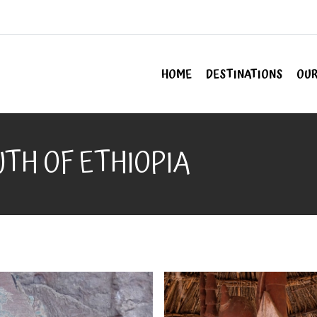
HOME
DESTINATIONS
OUR
TH OF ETHIOPIA