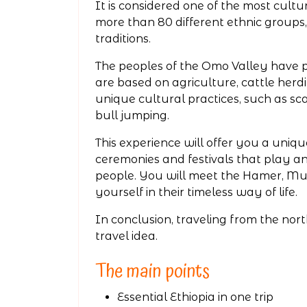
It is considered one of the most cultur
more than 80 different ethnic groups
traditions.
The peoples of the Omo Valley have pr
are based on agriculture, cattle her
unique cultural practices, such as scar
bull jumping.
This experience will offer you a uniq
ceremonies and festivals that play an 
people. You will meet the Hamer, Mur
yourself in their timeless way of life.
In conclusion, traveling from the nort
travel idea.
The main points
Essential Ethiopia in one trip