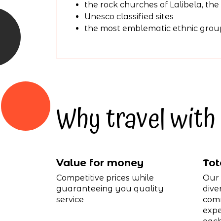
the rock churches of Lalibela, th
Unesco classified sites
the most emblematic ethnic grou
Why travel with 
Value for money
Tot
Competitive prices while
Our 
guaranteeing you quality
dive
service
comm
expe