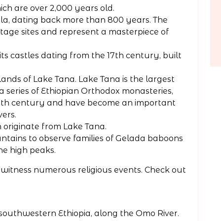
ich are over 2,000 years old.
la, dating back more than 800 years. The
age sites and represent a masterpiece of
its castles dating from the 17th century, built
lands of Lake Tana. Lake Tana is the largest
o a series of Ethiopian Orthodox monasteries,
14th century and have become an important
vers.
h originate from Lake Tana.
untains to observe families of Gelada baboons
he high peaks.
an witness numerous religious events. Check out
 southwestern Ethiopia, along the Omo River.