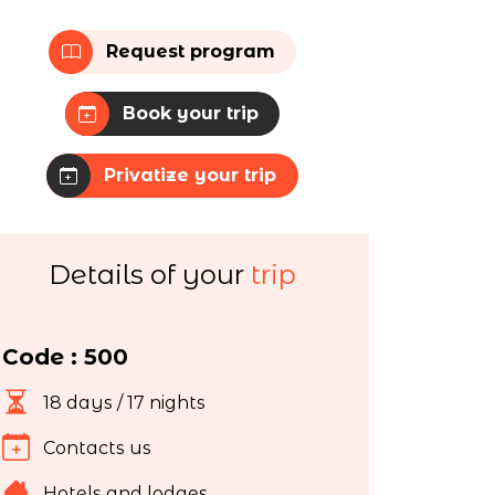
Request program
Book your trip
Privatize your trip
Details of your
trip
Code : 500
18 days / 17 nights
Contacts us
Hotels and lodges