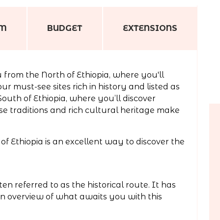
AM
BUDGET
EXTENSIONS
 from the North of Ethiopia, where you'll
ur must-see sites rich in history and listed as
outh of Ethiopia, where you’ll discover
 traditions and rich cultural heritage make
of Ethiopia is an excellent way to discover the
en referred to as the historical route. It has
an overview of what awaits you with this