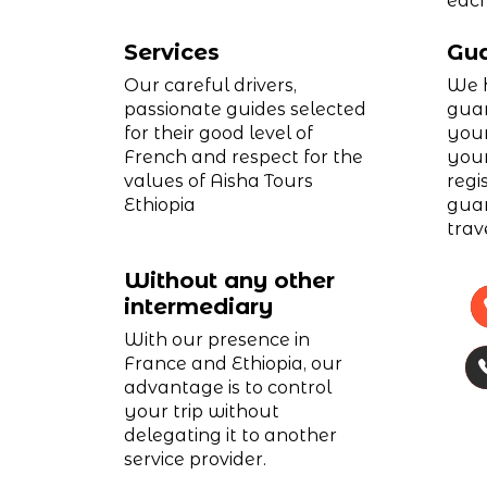
each
Services
Gua
Our careful drivers,
We h
passionate guides selected
guar
for their good level of
your
French and respect for the
your
values of Aisha Tours
regi
Ethiopia
guar
trav
Without any other
intermediary
With our presence in
France and Ethiopia, our
advantage is to control
your trip without
delegating it to another
service provider.