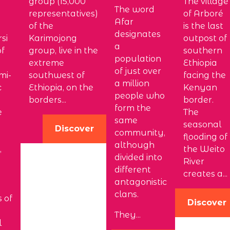
group (15,000
The village
The word
representatives)
of Arboré
Afar
of the
is the last
designates
si
Karimojong
outpost of
a
of
group, live in the
southern
population
extreme
Ethiopia
of just over
mi-
southwest of
facing the
a million
c
Ethiopia, on the
Kenyan
people who
borders...
border.
form the
e
The
same
seasonal
Discover
community,
flooding of
although
,
the Weito
divided into
River
different
creates a...
antagonistic
n
clans.
s of
Discover
They...
l