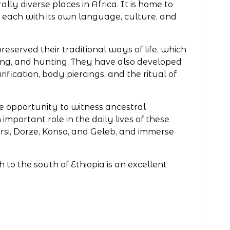
ally diverse places in Africa. It is home to
, each with its own language, culture, and
eserved their traditional ways of life, which
ding, and hunting. They have also developed
ification, body piercings, and the ritual of
ue opportunity to witness ancestral
important role in the daily lives of these
si, Dorze, Konso, and Geleb, and immerse
h to the south of Ethiopia is an excellent