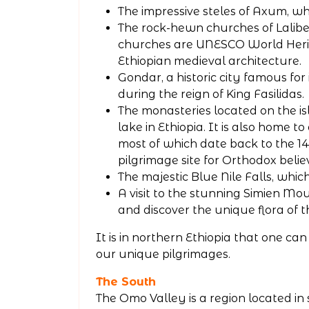
The impressive steles of Axum, wh
The rock-hewn churches of Lalibe
churches are UNESCO World Herit
Ethiopian medieval architecture.
Gondar, a historic city famous for 
during the reign of King Fasilidas.
The monasteries located on the is
lake in Ethiopia. It is also home t
most of which date back to the 
pilgrimage site for Orthodox belie
The majestic Blue Nile Falls, whic
A visit to the stunning Simien Mo
and discover the unique flora of t
It is in northern Ethiopia that one c
our unique pilgrimages.
The South
The Omo Valley is a region located in