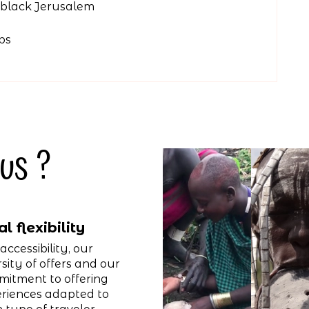
e black Jerusalem
ps
us ?
al flexibility
accessibility, our
rsity of offers and our
itment to offering
riences adapted to