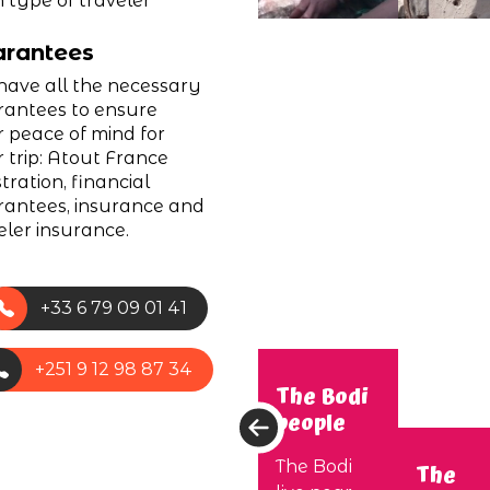
 type of traveler
rantees
ave all the necessary
antees to ensure
 peace of mind for
 trip: Atout France
stration, financial
antees, insurance and
eler insurance.
+33 6 79 09 01 41
+251 9 12 98 87 34
The Bodi
people
The Bodi
The