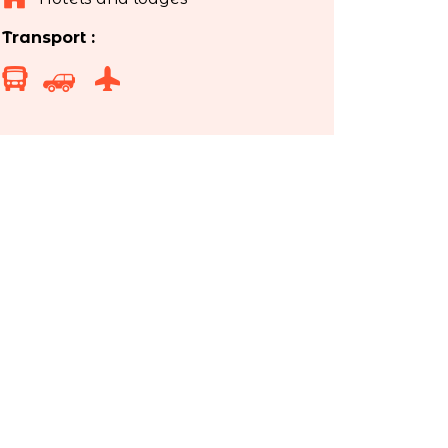
Transport :