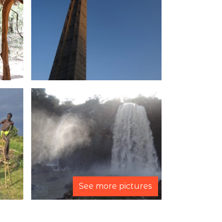
See more pictures