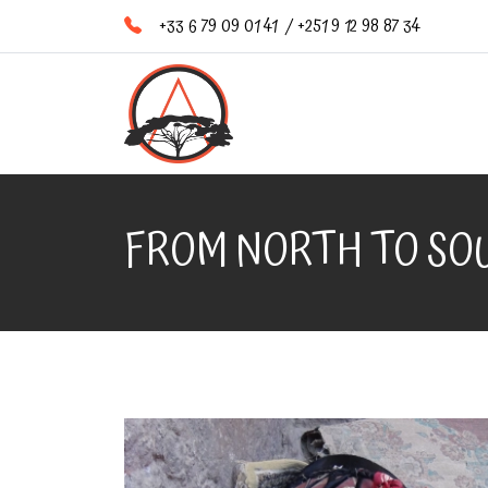
+33 6 79 09 01 41
/
+251 9 12 98 87 34
FROM NORTH TO SOU