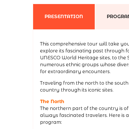
PRESENTATION
PROGR
This comprehensive tour will take you
explore its fascinating past through fo
UNESCO World Heritage sites, to the S
numerous ethnic groups whose diverse
for extraordinary encounters.
Traveling from the north to the south 
country through its iconic sites.
The North
The northern part of the country is oft
always fascinated travelers. Here is 
program: