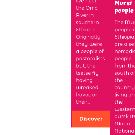
live near
Mursi
the Omo
people
River in
southern
The Mur
Ethiopia.
people 
Originally,
Ethiopia
they were
are a se
a people of
nomadi
pastoralists
people
but, the
from th
tsetse fly
south of
having
the
wreaked
country
havoc on
living on
their...
the
wester
outskirt
Discover
Mago
Nationa