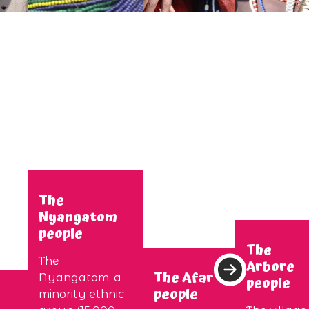
The
Nyangatom
people
The
The
Arbore
The Afar
Nyangatom, a
people
people
minority ethnic