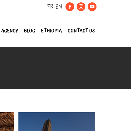
FR
EN
 AGENCY
BLOG
ETHIOPIA
CONTACT US