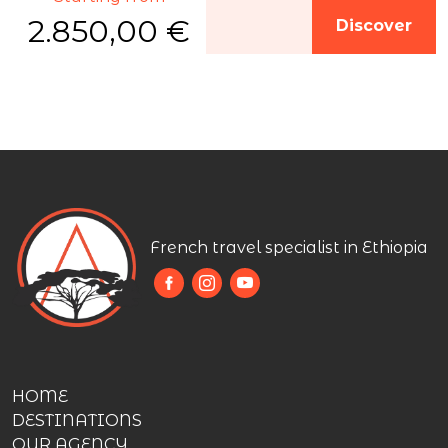
2.850,00 €
Discover
French travel specialist in Ethiopia
HOME
DESTINATIONS
OUR AGENCY