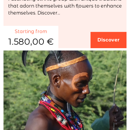
that adorn themselves with flowers to enhance
themselves. Discover...
Starting from
1.580,00 €
Discover