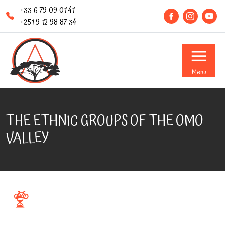
+33 6 79 09 01 41
+251 9 12 98 87 34
Menu
THE ETHNIC GROUPS OF THE OMO
VALLEY