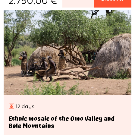
2.790,00 €
12 days
Ethnic mosaic of the Omo Valley and
Bale Mountains