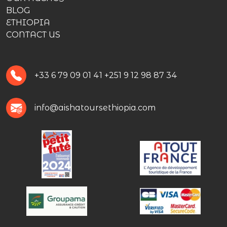
BLOG
ETHIOPIA
CONTACT US
+33 6 79 09 01 41
+251 9 12 98 87 34
info@aishatoursethiopia.com