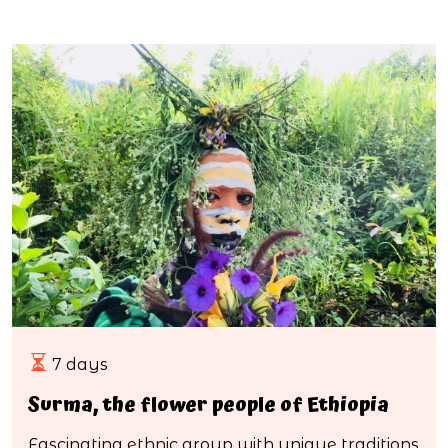
7 days
Surma, the flower people of Ethiopia
Fascinating ethnic group with unique traditions