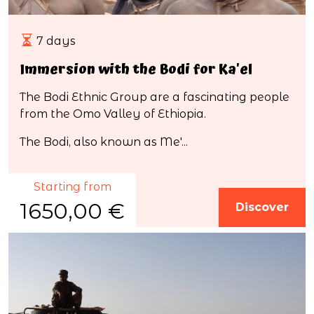
7 days
Immersion with the Bodi for Ka'el
The Bodi Ethnic Group are a fascinating people
from the Omo Valley of Ethiopia.
The Bodi, also known as Me'...
Starting from
1650,00 €
Discover