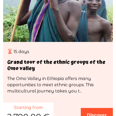
15 days
Grand tour of the ethnic groups of the
Omo valley
The Omo Valley in Ethiopia offers many
opportunities to meet ethnic groups. This
multicultural journey takes you t...
Starting from
Discover