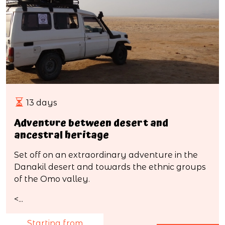
13 days
Adventure between desert and
ancestral heritage
Set off on an extraordinary adventure in the
Danakil desert and towards the ethnic groups
of the Omo valley.
<...
Starting from