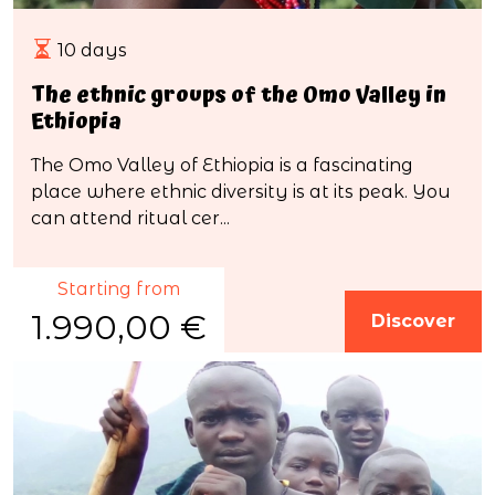
10 days
The ethnic groups of the Omo Valley in
Ethiopia
The Omo Valley of Ethiopia is a fascinating
place where ethnic diversity is at its peak. You
can attend ritual cer...
Starting from
1.990,00 €
Discover