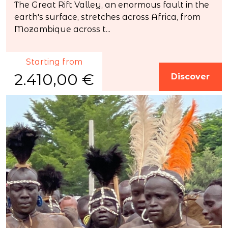
The Great Rift Valley, an enormous fault in the
earth's surface, stretches across Africa, from
Mozambique across t...
Starting from
2.410,00 €
Discover