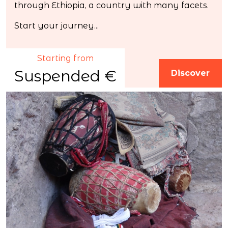
through Ethiopia, a country with many facets.
Start your journey...
Starting from
Suspended €
Discover