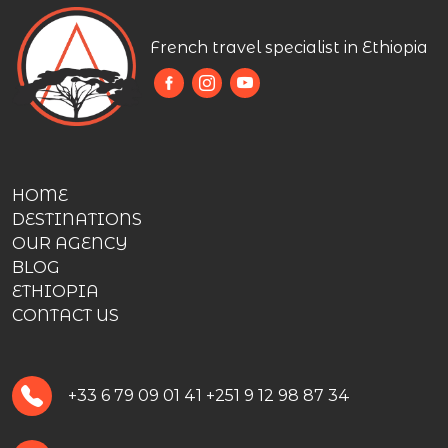
French travel specialist in Ethiopia
HOME
DESTINATIONS
OUR AGENCY
BLOG
ETHIOPIA
CONTACT US
+33 6 79 09 01 41
+251 9 12 98 87 34