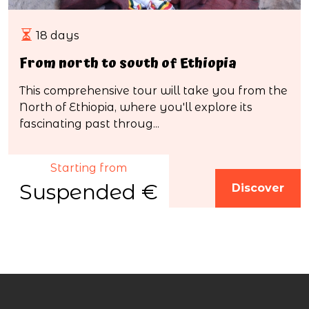
18 days
From north to south of Ethiopia
This comprehensive tour will take you from the
North of Ethiopia, where you'll explore its
fascinating past throug...
Starting from
Suspended €
Discover