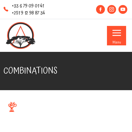
+33 6 79 09 01 41
+251 9 12 98 87 34
Menu
COMBINATIONS