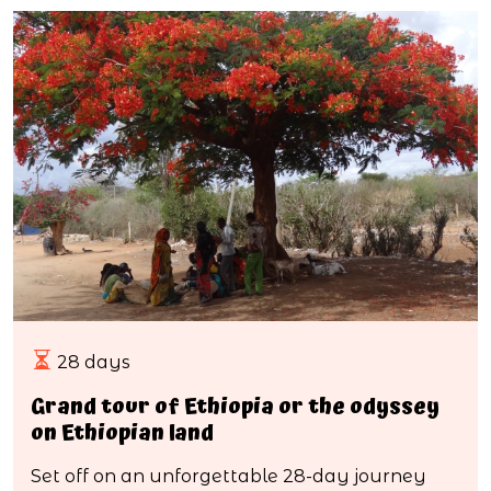
28 days
Grand tour of Ethiopia or the odyssey
on Ethiopian land
Set off on an unforgettable 28-day journey