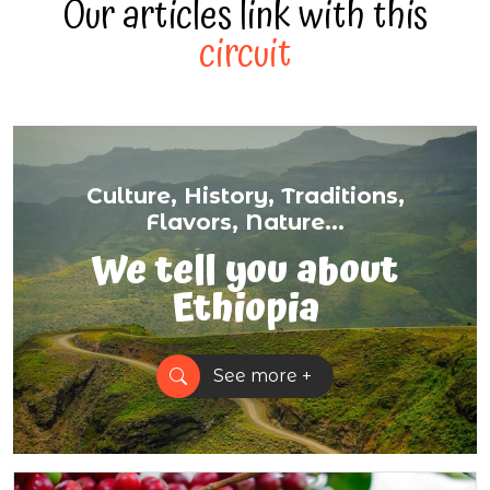
Our articles link with this
circuit
Culture, History, Traditions,
Flavors, Nature...
We tell you about
Ethiopia
See more +