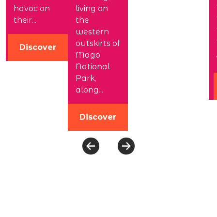
havoc on
living on
their...
the
western
outskirts of
Discover
Mago
National
Park,
along...
Discover