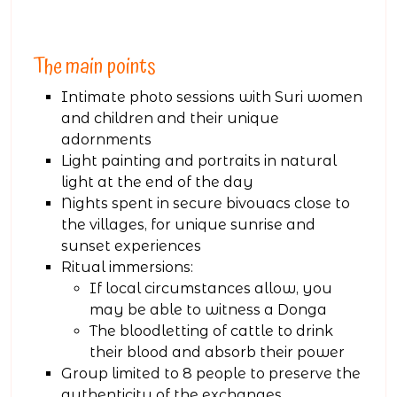
The main points
Intimate photo sessions with Suri women
and children and their unique
adornments
Light painting and portraits in natural
light at the end of the day
Nights spent in secure bivouacs close to
the villages, for unique sunrise and
sunset experiences
Ritual immersions:
If local circumstances allow, you
may be able to witness a Donga
The bloodletting of cattle to drink
their blood and absorb their power
Group limited to 8 people to preserve the
authenticity of the exchanges