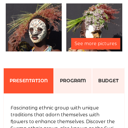
See more pictures
PRESENTATION
PROGRAM
BUDGET
Fascinating ethnic group with unique
traditions that adorn themselves with
flowers to enhance themselves. Discover the