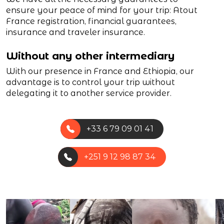
ensure your peace of mind for your trip: Atout
France registration, financial guarantees,
insurance and traveler insurance.
Without any other intermediary
With our presence in France and Ethiopia, our
advantage is to control your trip without
delegating it to another service provider.
+33 6 79 09 01 41
+251 9 12 98 87 34