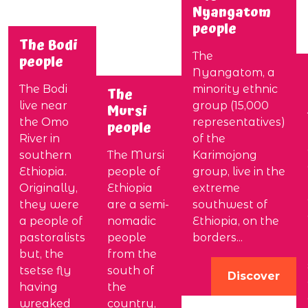
Nyangatom
people
The Bodi
The
people
Nyangatom, a
The Bodi
minority ethnic
The
live near
group (15,000
Mursi
the Omo
representatives)
people
River in
of the
southern
The Mursi
Karimojong
Ethiopia.
people of
group, live in the
Originally,
Ethiopia
extreme
they were
are a semi-
southwest of
a people of
nomadic
Ethiopia, on the
pastoralists
people
borders...
but, the
from the
tsetse fly
south of
Discover
having
the
wreaked
country,