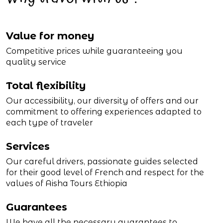
Value for money
Competitive prices while guaranteeing you
quality service
Total flexibility
Our accessibility, our diversity of offers and our
commitment to offering experiences adapted to
each type of traveler
Services
Our careful drivers, passionate guides selected
for their good level of French and respect for the
values of Aisha Tours Ethiopia
Guarantees
We have all the necessary guarantees to