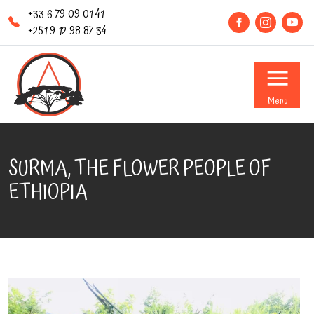
+33 6 79 09 01 41
+251 9 12 98 87 34
Menu
SURMA, THE FLOWER PEOPLE OF
ETHIOPIA