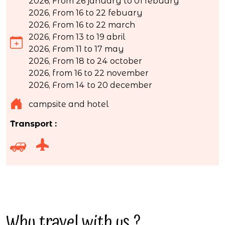
2026, From 26 january to 01 febuary
2026, From 16 to 22 febuary
2026, From 16 to 22 march
2026, From 13 to 19 abril
2026, From 11 to 17 may
2026, From 18 to 24 october
2026, from 16 to 22 november
2026, From 14 to 20 december
campsite and hotel
Transport :
Why travel with us ?