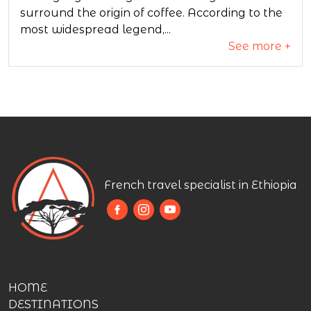
surround the origin of coffee. According to the
most widespread legend,...
See more +
French travel specialist in Ethiopia
HOME
DESTINATIONS