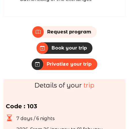
Request program
Book your trip
Privatize your trip
Details of your
trip
Code : 103
7 days / 6 nights