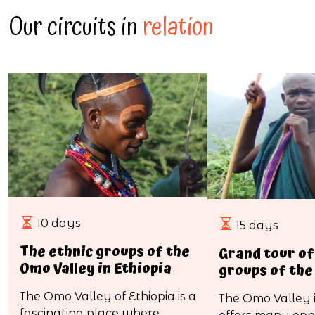
Our circuits in
relation
10 days
15 days
The ethnic groups of the
Grand tour of
Omo Valley in Ethiopia
groups of the
The Omo Valley of Ethiopia is a
The Omo Valley i
fascinating place where