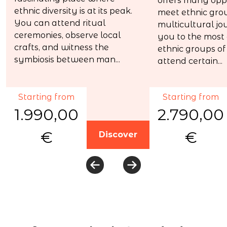
offers many oppo
ethnic diversity is at its peak.
meet ethnic grou
You can attend ritual
multicultural jo
ceremonies, observe local
you to the most
crafts, and witness the
ethnic groups of 
symbiosis between man...
attend certain...
Starting from
Starting from
1.990,00
2.790,00
€
€
Discover