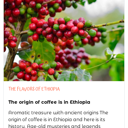
THE FLAVORS OF ETHIOPIA
The origin of coffee is in Ethiopia
Aromatic treasure with ancient origins The
origin of coffee is in Ethiopia and here is its
history. Age-old mysteries and legends