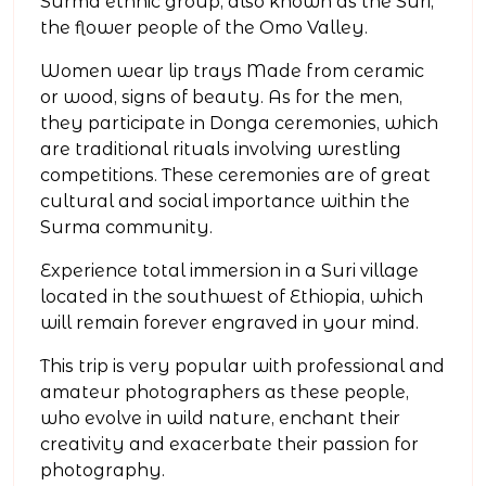
Surma ethnic group, also known as the Suri,
the flower people of the Omo Valley.
Women wear lip trays Made from ceramic
or wood, signs of beauty. As for the men,
they participate in Donga ceremonies, which
are traditional rituals involving wrestling
competitions. These ceremonies are of great
cultural and social importance within the
Surma community.
Experience total immersion in a Suri village
located in the southwest of Ethiopia, which
will remain forever engraved in your mind.
This trip is very popular with professional and
amateur photographers as these people,
who evolve in wild nature, enchant their
creativity and exacerbate their passion for
photography.