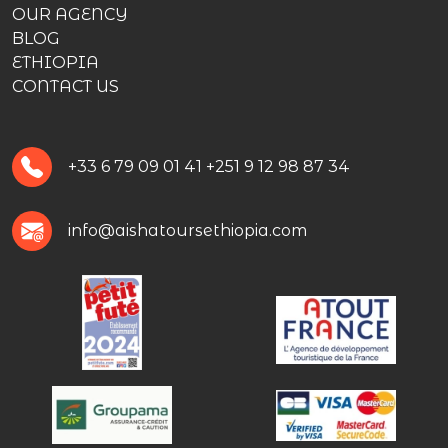
OUR AGENCY
BLOG
ETHIOPIA
CONTACT US
+33 6 79 09 01 41
+251 9 12 98 87 34
info@aishatoursethiopia.com