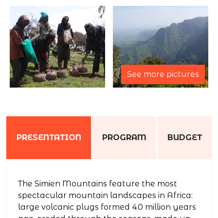
See more pictures
PRESENTATION
PROGRAM
BUDGET
The Simien Mountains feature the most
spectacular mountain landscapes in Africa:
large volcanic plugs formed 40 million years