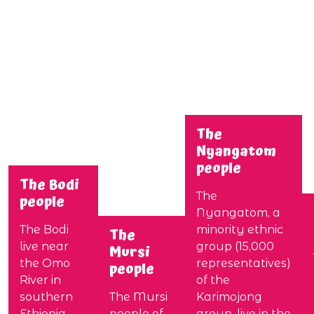
The
Nyangatom
people
The Bodi
The
people
Nyangatom, a
The Bodi
minority ethnic
The
live near
group (15,000
Mursi
the Omo
representatives)
people
River in
of the
southern
The Mursi
Karimojong
Ethiopia.
people of
group, live in the