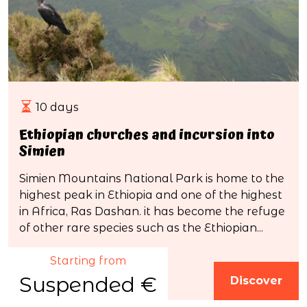
10 days
Ethiopian churches and incursion into
Simien
Simien Mountains National Park is home to the
highest peak in Ethiopia and one of the highest
in Africa, Ras Dashan. it has become the refuge
of other rare species such as the Ethiopian...
Starting from
Suspended €
Discover