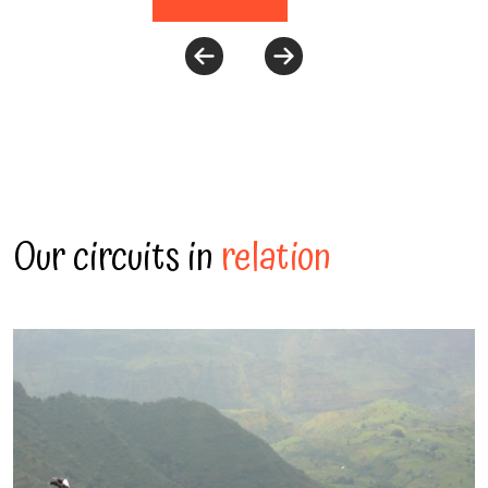
Our circuits in
relation