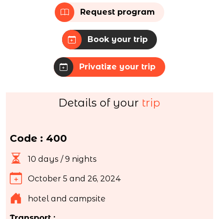
Request program
Book your trip
Privatize your trip
Details of your
trip
Code : 400
10 days / 9 nights
October 5 and 26, 2024
hotel and campsite
Transport :