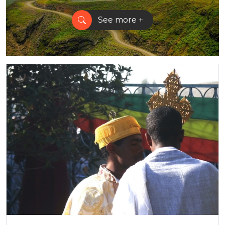
See more +