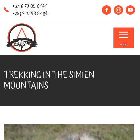
+33 6 79 09 01 41
+251 9 12 98 87 34
Menu
TREKKING IN THE SIMIEN
MOUNTAINS