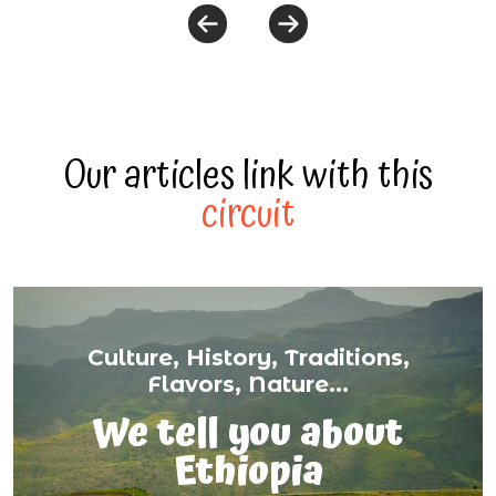
Our articles link with this
circuit
Culture, History, Traditions,
Flavors, Nature...
We tell you about
Ethiopia