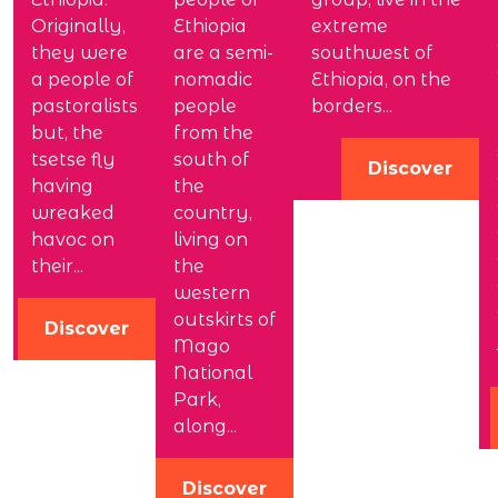
Originally,
Ethiopia
extreme
they were
are a semi-
southwest of
a people of
nomadic
Ethiopia, on the
pastoralists
people
borders...
but, the
from the
tsetse fly
south of
Discover
having
the
wreaked
country,
havoc on
living on
their...
the
western
outskirts of
Discover
Mago
National
Park,
along...
Discover