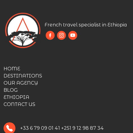
French travel specialist in Ethiopia
HOME
DESTINATIONS
OUR AGENCY
BLOG
ETHIOPIA
CONTACT US
+33 6 79 09 01 41
+251 9 12 98 87 34