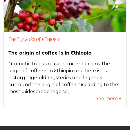
THE FLAVORS OF ETHIOPIA
The origin of coffee is in Ethiopia
Aromatic treasure with ancient origins The
origin of coffee is in Ethiopia and here is its
history. Age-old mysteries and legends
surround the origin of coffee. According to the
most widespread legend,...
See more +