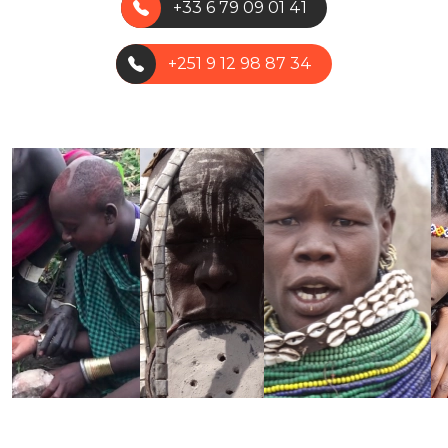
+33 6 79 09 01 41
+251 9 12 98 87 34