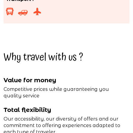
Why travel with us ?
Value for money
Competitive prices while guaranteeing you
quality service
Total flexibility
Our accessibility, our diversity of offers and our
commitment to offering experiences adapted to
each type of traveler