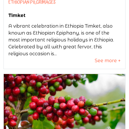
ETHIOPIAN PILGRIMAGES
Timket
A vibrant celebration in Ethiopia Timket, also
known as Ethiopian Epiphany, is one of the
most important religious holidays in Ethiopia.
Celebrated by all with great fervor, this
religious occasion is...
See more +