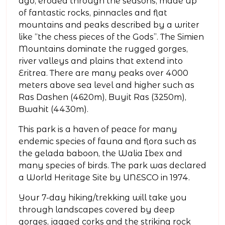
ago, eroded through the seasons, made up
of fantastic rocks, pinnacles and flat
mountains and peaks described by a writer
like “the chess pieces of the Gods”. The Simien
Mountains dominate the rugged gorges,
river valleys and plains that extend into
Eritrea. There are many peaks over 4000
meters above sea level and higher such as
Ras Dashen (4620m), Buyit Ras (3250m),
Bwahit (4430m).
This park is a haven of peace for many
endemic species of fauna and flora such as
the gelada baboon, the Walia Ibex and
many species of birds. The park was declared
a World Heritage Site by UNESCO in 1974.
Your 7-day hiking/trekking will take you
through landscapes covered by deep
gorges, jagged corks and the striking rock