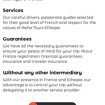
Services
Our careful drivers, passionate guides selected
for their good level of French and respect for the
values of Aisha Tours Ethiopia
Guarantees
We have all the necessary guarantees to
ensure your peace of mind for your trip: Atout
France registration, financial guarantees,
insurance and traveler insurance.
Without any other intermediary
With our presence in France and Ethiopia, our
advantage is to control your trip without
delegating it to another service provider.