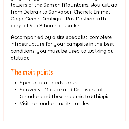
towers of the Semien Mountains. You will go
from Debrak to Sankaber, Chenek, Immet
Gogo, Geech, Ambiquo Ras Dashen with
days of 5 to 8 hours of walking.
Accompanied by a site specialist, complete
infrastructure for your campsite in the best
conditions, you must be used to walking at
altitude.
The main points
Spectacular landscapes
Sauveave Nature and Discovery of
Geladas and Ibex endemic to Ethiopia
Visit to Gondar and its castles